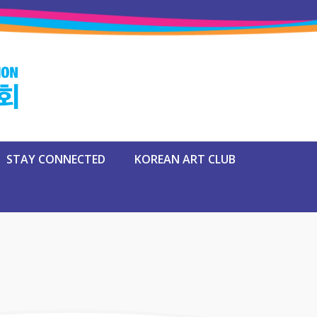
STAY CONNECTED
KOREAN ART CLUB