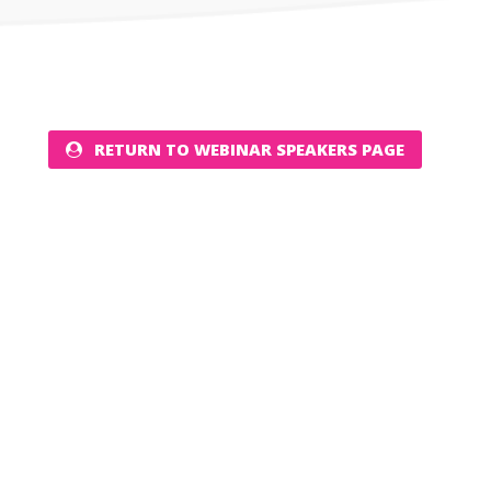
RETURN TO WEBINAR SPEAKERS PAGE