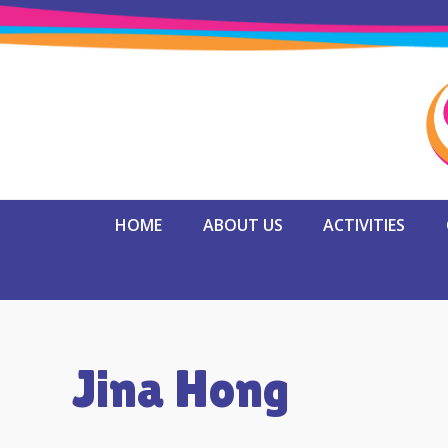
HOME
ABOUT US
ACTIVITIES
Jina Hong