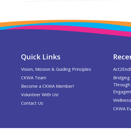
Quick Links
Recen
Vision, Mission & Guiding Principles
Act2End
CKWA Team
Bridging
Through 
Become a CKWA Member!
Engagem
Volunteer With Us!
Wellness
Contact Us
CKWA Ev