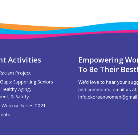
t Activities
Empowering W
To Be Their Best
Racism Project
 Gaps: Supporting Seniors
We'd love to hear your sug
Healthy Aging,
and comments, email us at:
ent, & Safety
info.ckoreanwomen@gmail
 Webinar Series 2021
ents