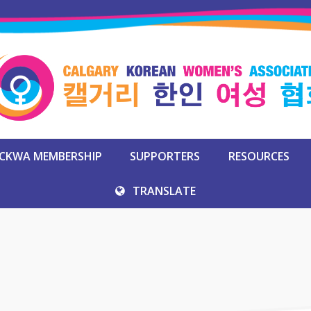
CKWA MEMBERSHIP
SUPPORTERS
RESOURCES
TRANSLATE