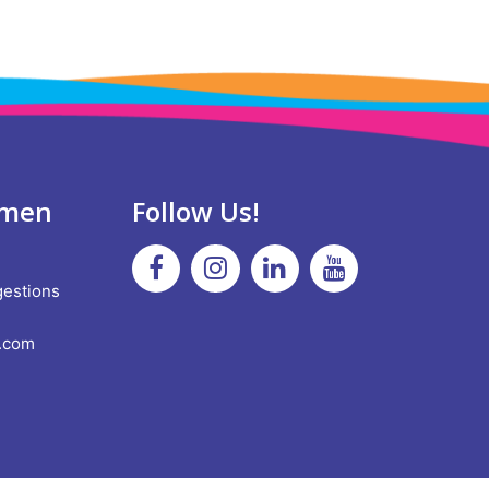
omen
Follow Us!
!
Facebook
Instagram
Linkedin
Youtube
gestions
.com