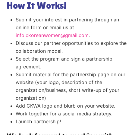
How It Works!
Submit your interest in partnering through an
online form or email us at
info.ckoreanwomen@gmail.com
.
Discuss our partner opportunities to explore the
collaboration model.
Select the program and sign a partnership
agreement.
Submit material for the partnership page on our
website (your logo, description of the
organization/business, short write-up of your
organization)
Add CKWA logo and blurb on your website.
Work together for a social media strategy.
Launch partnership!