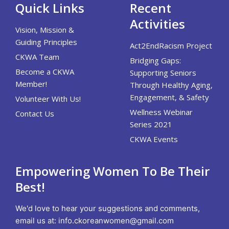
Quick Links
Recent
Activities
Vision, Mission &
Guiding Principles
Act2EndRacism Project
CKWA Team
Bridging Gaps:
Become a CKWA
Supporting Seniors
Member!
Through Healthy Aging,
Engagement, & Safety
Volunteer With Us!
Wellness Webinar
Contact Us
Series 2021
CKWA Events
Empowering Women To Be Their
Best!
We'd love to hear your suggestions and comments,
email us at:
info.ckoreanwomen@gmail.com