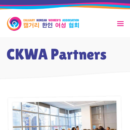
CKWA Partners