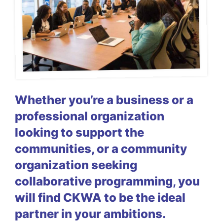
Whether you’re a business or a
professional organization
looking to support the
communities, or a community
organization seeking
collaborative programming, you
will find CKWA to be the ideal
partner in your ambitions.