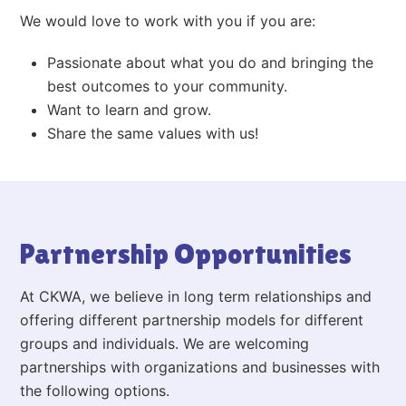
We would love to work with you if you are:
Passionate about what you do and bringing the
best outcomes to your community.
Want to learn and grow.
Share the same values with us!
Partnership Opportunities
At CKWA, we believe in long term relationships and
offering different partnership models for different
groups and individuals. We are welcoming
partnerships with organizations and businesses with
the following options.