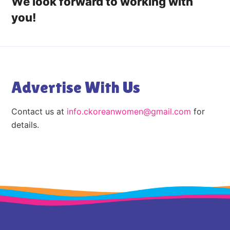
We look forward to working with
you!
Advertise With Us
Contact us at
info.ckoreanwomen@gmail.com
for
details.