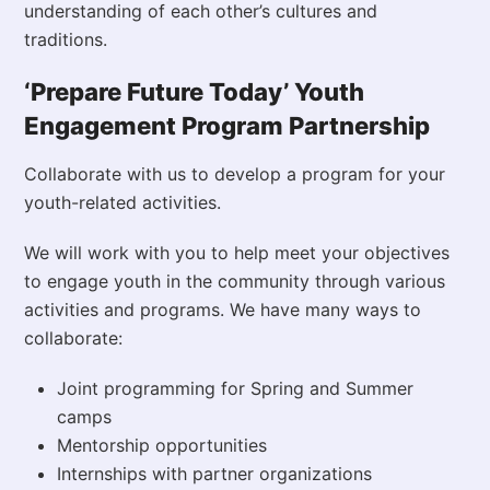
understanding of each other’s cultures and
traditions.
‘Prepare Future Today’ Youth
Engagement Program Partnership
Collaborate with us to develop a program for your
youth-related activities.
We will work with you to help meet your objectives
to engage youth in the community through various
activities and programs. We have many ways to
collaborate:
Joint programming for Spring and Summer
camps
Mentorship opportunities
Internships with partner organizations