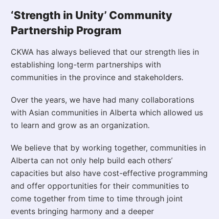
‘Strength in Unity’ Community
Partnership Program
CKWA has always believed that our strength lies in
establishing long-term partnerships with
communities in the province and stakeholders.
Over the years, we have had many collaborations
with Asian communities in Alberta which allowed us
to learn and grow as an organization.
We believe that by working together, communities in
Alberta can not only help build each others’
capacities but also have cost-effective programming
and offer opportunities for their communities to
come together from time to time through joint
events bringing harmony and a deeper