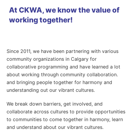
At CKWA, we know the value of
working together!
Since 2011, we have been partnering with various
community organizations in Calgary for
collaborative programming and have learned a lot
about working through community collaboration.
and bringing people together for harmony and
understanding out our vibrant cultures.
We break down barriers, get involved, and
collaborate across cultures to provide opportunities
to communities to come together in harmony, learn
and understand about our vibrant cultures.