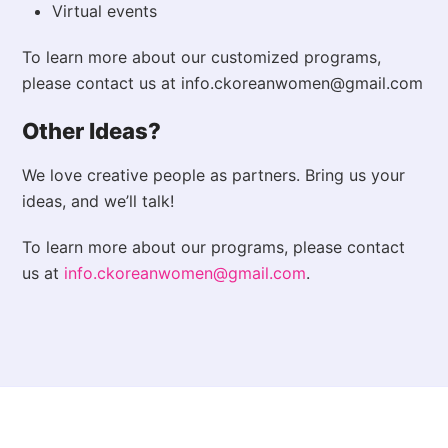
Virtual events
To learn more about our customized programs,
please contact us at info.ckoreanwomen@gmail.com
Other Ideas?
We love creative people as partners. Bring us your
ideas, and we’ll talk!
To learn more about our programs, please contact
us at
info.ckoreanwomen@gmail.com
.