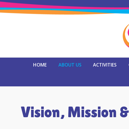
HOME
ABOUT US
ACTIVITIES
Vision, Mission &