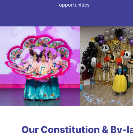
opportunities.
Our Constitution & By-