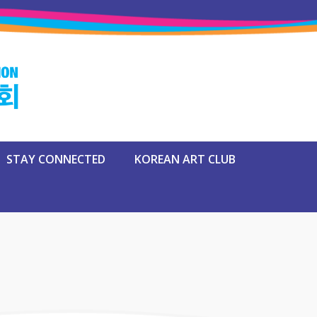
STAY CONNECTED
KOREAN ART CLUB