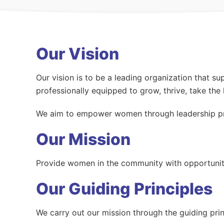
Our Vision
Our vision is to be a leading organization that 
professionally equipped to grow, thrive, take the 
We aim to empower women through leadership pr
Our Mission
Provide women in the community with opportunitie
Our Guiding Principles
We carry out our mission through the guiding pri