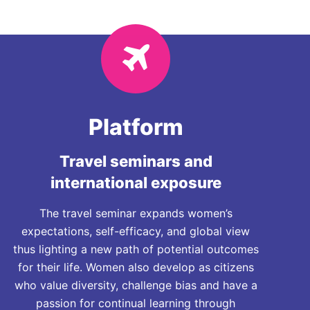
Platform
Travel seminars and
international exposure
The travel seminar expands women’s
expectations, self-efficacy, and global view
thus lighting a new path of potential outcomes
for their life. Women also develop as citizens
who value diversity, challenge bias and have a
passion for continual learning through