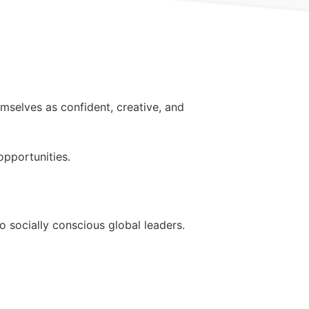
mselves as confident, creative, and
pportunities.
 socially conscious global leaders.