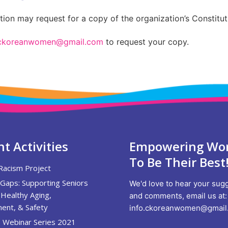
on may request for a copy of the organization’s Constitut
.ckoreanwomen@gmail.com
to request your copy.
t Activities
Empowering W
To Be Their Best
Racism Project
 Gaps: Supporting Seniors
We'd love to hear your sug
Healthy Aging,
and comments, email us at:
ent, & Safety
info.ckoreanwomen@gmail
 Webinar Series 2021