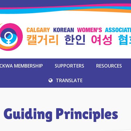
CKWA MEMBERSHIP
SUPPORTERS
RESOURCES
TRANSLATE
 Guiding Principles