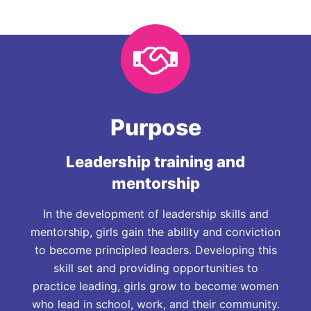
Purpose
Leadership training and
mentorship
In the development of leadership skills and
mentorship, girls gain the ability and conviction
to become principled leaders. Developing this
skill set and providing opportunities to
practice leading, girls grow to become women
who lead in school, work, and their community.