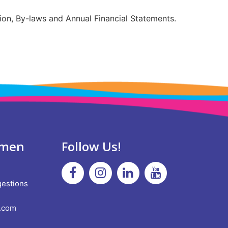
ion, By-laws and Annual Financial Statements.
omen
Follow Us!
!
Facebook
Instagram
Linkedin
Youtube
gestions
.com