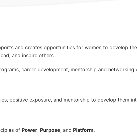
supports and creates opportunities for women to develop the
lead, and inspire others.
ograms, career development, mentorship and networking o
s, positive exposure, and mentorship to develop them into
nciples of
Power
,
Purpose
, and
Platform
.