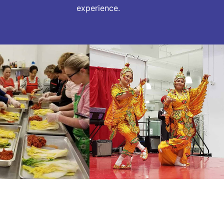
experience.