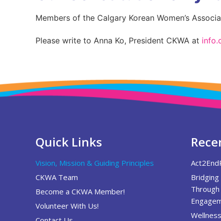
Members of the Calgary Korean Women’s Associati
Please write to Anna Ko, President CKWA at
info
Quick Links
Recen
Vision, Mission & Guiding Principles
Act2End
CKWA Team
Bridging
Through 
Become a CKWA Member!
Engagem
Volunteer With Us!
Wellness
Contact Us