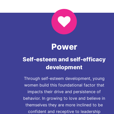
Power
Self-esteem and self-efficacy
development
Through self-esteem development, young
women build this foundational factor that
impacts their drive and persistence of
behavior. In growing to love and believe in
themselves they are more inclined to be
confident and receptive to leadership