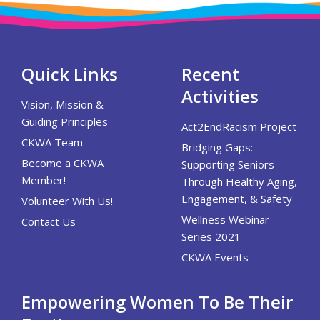
Quick Links
Recent
Activities
Vision, Mission &
Guiding Principles
Act2EndRacism Project
CKWA Team
Bridging Gaps:
Become a CKWA
Supporting Seniors
Member!
Through Healthy Aging,
Engagement, & Safety
Volunteer With Us!
Wellness Webinar
Contact Us
Series 2021
CKWA Events
Empowering Women To Be Their