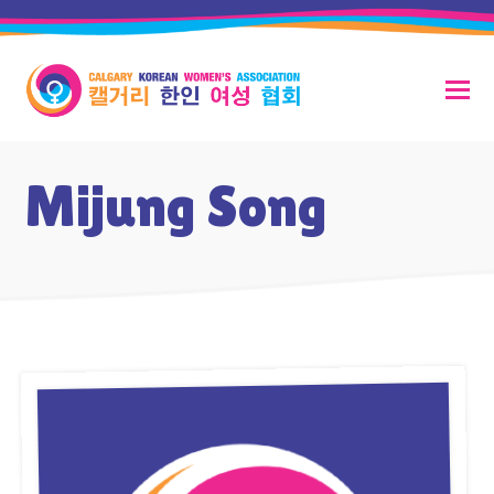
Mijung Song