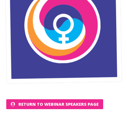
RETURN TO WEBINAR SPEAKERS PAGE