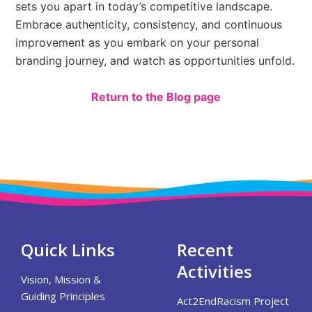
sets you apart in today’s competitive landscape.
Embrace authenticity, consistency, and continuous
improvement as you embark on your personal
branding journey, and watch as opportunities unfold.
Return to the Blog page
Quick Links
Recent
Activities
Vision, Mission &
Guiding Principles
Act2EndRacism Project