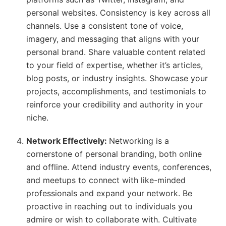
personal websites. Consistency is key across all
channels. Use a consistent tone of voice,
imagery, and messaging that aligns with your
personal brand. Share valuable content related
to your field of expertise, whether it’s articles,
blog posts, or industry insights. Showcase your
projects, accomplishments, and testimonials to
reinforce your credibility and authority in your
niche.
Network Effectively:
Networking is a
cornerstone of personal branding, both online
and offline. Attend industry events, conferences,
and meetups to connect with like-minded
professionals and expand your network. Be
proactive in reaching out to individuals you
admire or wish to collaborate with. Cultivate