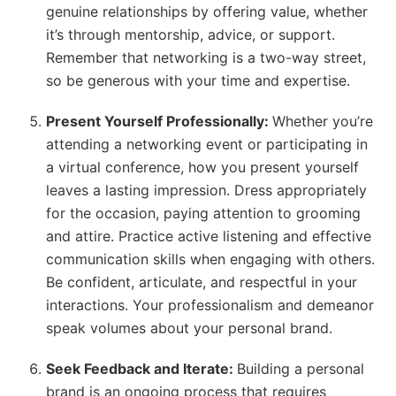
genuine relationships by offering value, whether
it’s through mentorship, advice, or support.
Remember that networking is a two-way street,
so be generous with your time and expertise.
Present Yourself Professionally:
Whether you’re
attending a networking event or participating in
a virtual conference, how you present yourself
leaves a lasting impression. Dress appropriately
for the occasion, paying attention to grooming
and attire. Practice active listening and effective
communication skills when engaging with others.
Be confident, articulate, and respectful in your
interactions. Your professionalism and demeanor
speak volumes about your personal brand.
Seek Feedback and Iterate:
Building a personal
brand is an ongoing process that requires