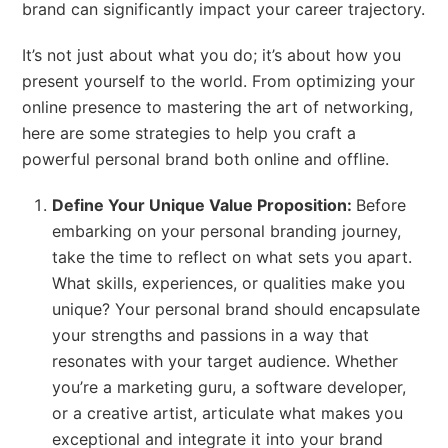
brand can significantly impact your career trajectory.
It’s not just about what you do; it’s about how you
present yourself to the world. From optimizing your
online presence to mastering the art of networking,
here are some strategies to help you craft a
powerful personal brand both online and offline.
Define Your Unique Value Proposition:
Before
embarking on your personal branding journey,
take the time to reflect on what sets you apart.
What skills, experiences, or qualities make you
unique? Your personal brand should encapsulate
your strengths and passions in a way that
resonates with your target audience. Whether
you’re a marketing guru, a software developer,
or a creative artist, articulate what makes you
exceptional and integrate it into your brand