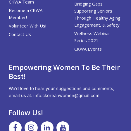
CKWA Team
Bridging Gaps:
Become a CKWA
Supporting Seniors
Member!
Through Healthy Aging,
Engagement, & Safety
Volunteer With Us!
Wellness Webinar
Contact Us
Series 2021
CKWA Events
Empowering Women To Be Their
Best!
We'd love to hear your suggestions and comments,
email us at:
info.ckoreanwomen@gmail.com
Follow Us!
Facebook
Instagram
Linkedin
Youtube