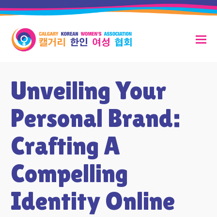
Unveiling Your
Personal Brand:
Crafting A
Compelling
Identity Online