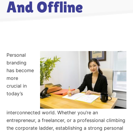
And Offline
Personal
branding
has become
more
crucial in
today’s
interconnected world. Whether you’re an
entrepreneur, a freelancer, or a professional climbing
the corporate ladder, establishing a strong personal