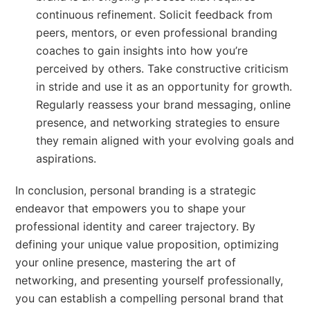
continuous refinement. Solicit feedback from
peers, mentors, or even professional branding
coaches to gain insights into how you’re
perceived by others. Take constructive criticism
in stride and use it as an opportunity for growth.
Regularly reassess your brand messaging, online
presence, and networking strategies to ensure
they remain aligned with your evolving goals and
aspirations.
In conclusion, personal branding is a strategic
endeavor that empowers you to shape your
professional identity and career trajectory. By
defining your unique value proposition, optimizing
your online presence, mastering the art of
networking, and presenting yourself professionally,
you can establish a compelling personal brand that