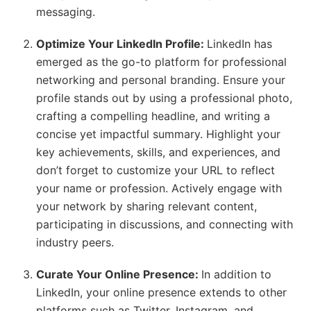
messaging.
Optimize Your LinkedIn Profile:
LinkedIn has
emerged as the go-to platform for professional
networking and personal branding. Ensure your
profile stands out by using a professional photo,
crafting a compelling headline, and writing a
concise yet impactful summary. Highlight your
key achievements, skills, and experiences, and
don’t forget to customize your URL to reflect
your name or profession. Actively engage with
your network by sharing relevant content,
participating in discussions, and connecting with
industry peers.
Curate Your Online Presence:
In addition to
LinkedIn, your online presence extends to other
platforms such as Twitter, Instagram, and