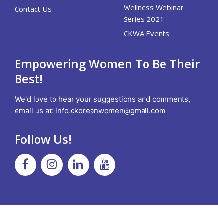
Wellness Webinar
Contact Us
Series 2021
CKWA Events
Empowering Women To Be Their
Best!
We'd love to hear your suggestions and comments,
email us at:
info.ckoreanwomen@gmail.com
Follow Us!
Facebook
Instagram
Linkedin
Youtube