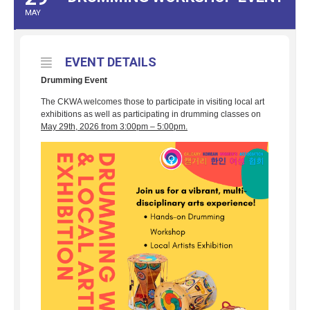
MAY
EVENT DETAILS
Drumming Event
The CKWA welcomes those to participate in visiting local art
exhibitions as well as participating in drumming classes on
May 29th, 2026 from 3:00pm – 5:00pm.