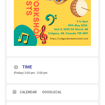
TIME
(Friday) 3:00 pm - 5:00 pm
CALENDAR
GOOGLECAL