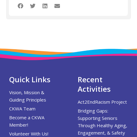
Quick Links
Recent
Activities
Vision, Mission &
Guiding Principles
Act2EndRacism Project
CKWA Team
Bridging Gaps:
Become a CKWA
Supporting Seniors
Member!
Through Healthy Aging,
Engagement, & Safety
Volunteer With Us!