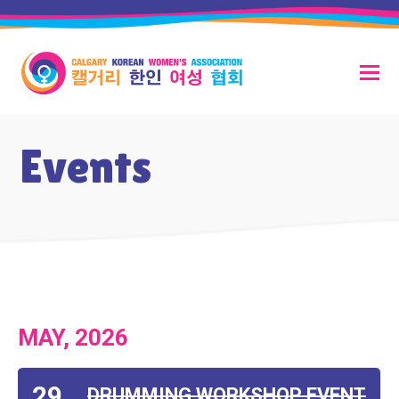
Events
MAY, 2026
29
DRUMMING WORKSHOP EVENT