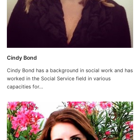
Cindy Bond
Cindy Bond has a background in social work and has
worked in the Social Service field in various
capacities for…