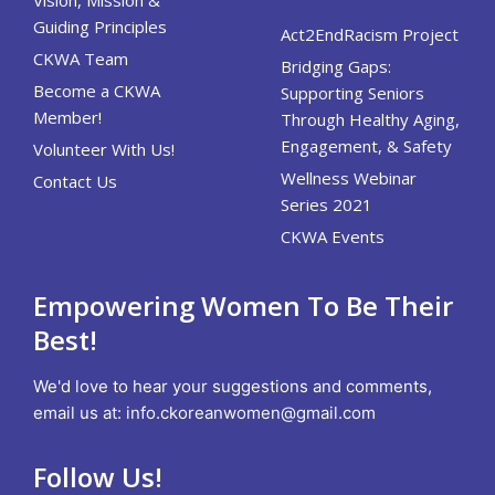
Guiding Principles
Act2EndRacism Project
CKWA Team
Bridging Gaps:
Become a CKWA
Supporting Seniors
Member!
Through Healthy Aging,
Engagement, & Safety
Volunteer With Us!
Wellness Webinar
Contact Us
Series 2021
CKWA Events
Empowering Women To Be Their
Best!
We'd love to hear your suggestions and comments,
email us at:
info.ckoreanwomen@gmail.com
Follow Us!