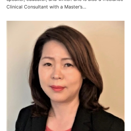
Clinical Consultant with a Master’s…