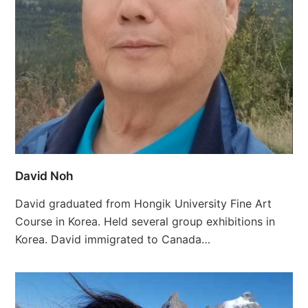
David Noh
David graduated from Hongik University Fine Art
Course in Korea. Held several group exhibitions in
Korea. David immigrated to Canada…