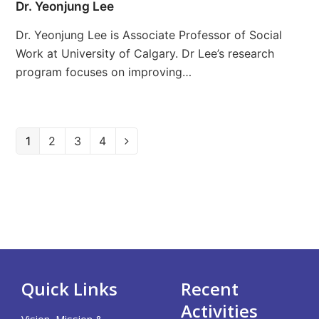
Dr. Yeonjung Lee
Dr. Yeonjung Lee is Associate Professor of Social
Work at University of Calgary. Dr Lee’s research
program focuses on improving…
Page
1
Page
2
Page
3
Page
4
Next
Quick Links
Recent
Activities
Vision, Mission &