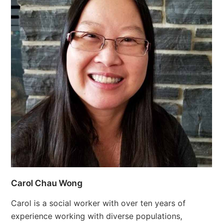
Carol Chau Wong
Carol is a social worker with over ten years of
experience working with diverse populations,