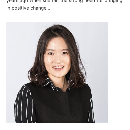
years ago when she felt the strong need for bringing
in positive change…