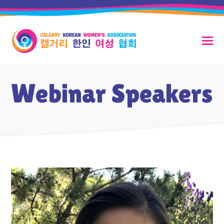
Webinar Speakers