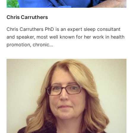
Chris Carruthers
Chris Carruthers PhD is an expert sleep consultant
and speaker, most well­ known for her work in health
promotion, chronic…