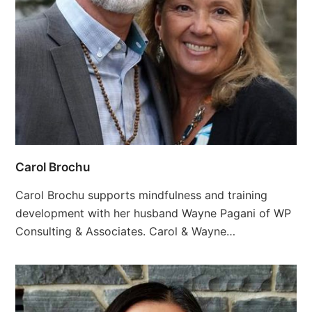
Carol Brochu
Carol Brochu supports mindfulness and training
development with her husband Wayne Pagani of WP
Consulting & Associates. Carol & Wayne…