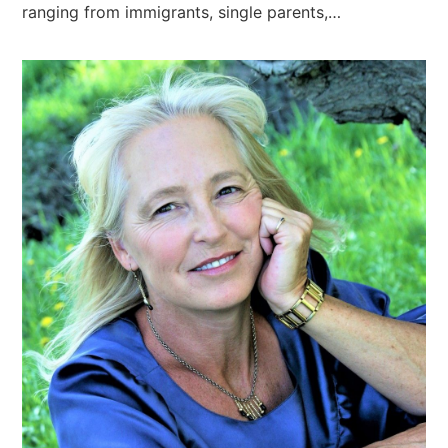
ranging from immigrants, single parents,…