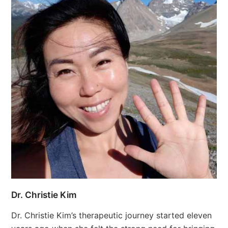
Dr. Christie Kim
Dr. Christie Kim’s therapeutic journey started eleven