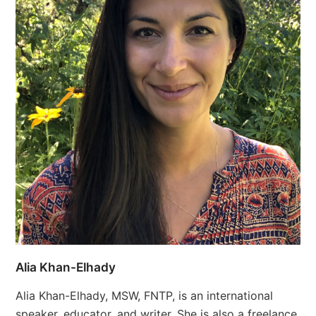
Alia Khan-Elhady
Alia Khan-Elhady, MSW, FNTP, is an international
speaker, educator, and writer. She is also a freelance