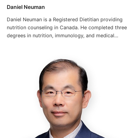
Daniel Neuman
Daniel Neuman is a Registered Dietitian providing
nutrition counseling in Canada. He completed three
degrees in nutrition, immunology, and medical…