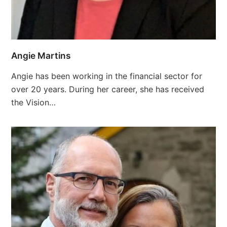
Angie Martins
Angie has been working in the financial sector for
over 20 years. During her career, she has received
the Vision…