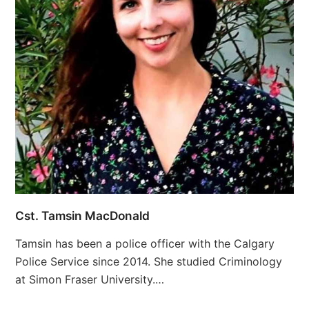
Cst. Tamsin MacDonald
Tamsin has been a police officer with the Calgary
Police Service since 2014. She studied Criminology
at Simon Fraser University.…