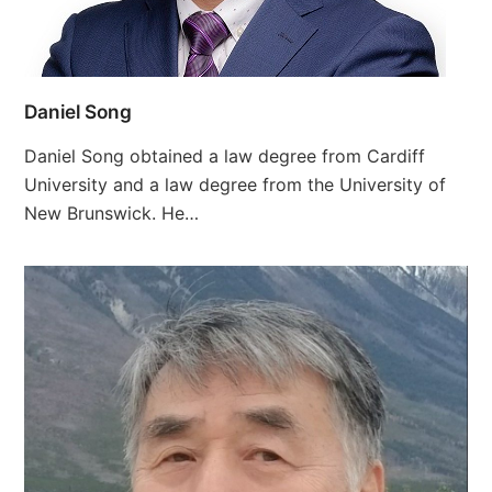
Daniel Song
Daniel Song obtained a law degree from Cardiff
University and a law degree from the University of
New Brunswick. He…