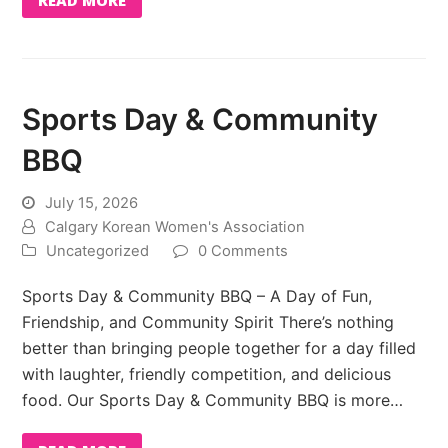
Sports Day & Community
BBQ
July 15, 2026
Calgary Korean Women's Association
Uncategorized
0 Comments
Sports Day & Community BBQ – A Day of Fun,
Friendship, and Community Spirit There’s nothing
better than bringing people together for a day filled
with laughter, friendly competition, and delicious
food. Our Sports Day & Community BBQ is more…