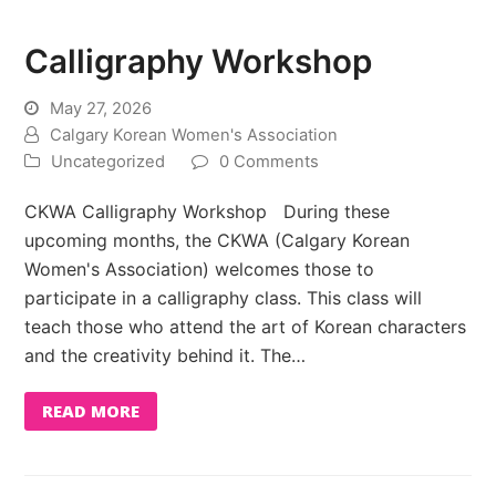
Calligraphy Workshop
May 27, 2026
Calgary Korean Women's Association
Uncategorized
0 Comments
CKWA Calligraphy Workshop During these
upcoming months, the CKWA (Calgary Korean
Women's Association) welcomes those to
participate in a calligraphy class. This class will
teach those who attend the art of Korean characters
and the creativity behind it. The…
READ MORE