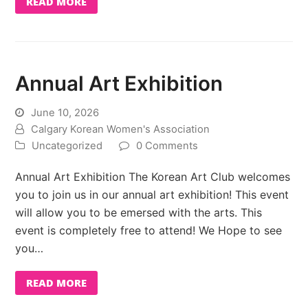
READ MORE
Annual Art Exhibition
June 10, 2026
Calgary Korean Women's Association
Uncategorized
0 Comments
Annual Art Exhibition The Korean Art Club welcomes
you to join us in our annual art exhibition! This event
will allow you to be emersed with the arts. This
event is completely free to attend! We Hope to see
you…
READ MORE