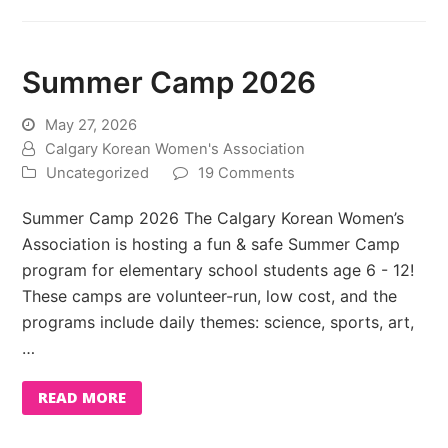
Summer Camp 2026
May 27, 2026
Calgary Korean Women's Association
Uncategorized
19 Comments
Summer Camp 2026 The Calgary Korean Women’s
Association is hosting a fun & safe Summer Camp
program for elementary school students age 6 - 12!
These camps are volunteer-run, low cost, and the
programs include daily themes: science, sports, art,
…
READ MORE