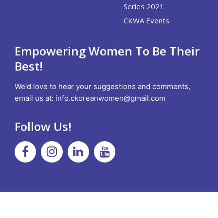
Series 2021
CKWA Events
Empowering Women To Be Their
Best!
We'd love to hear your suggestions and comments,
email us at:
info.ckoreanwomen@gmail.com
Follow Us!
Facebook
Instagram
Linkedin
Youtube