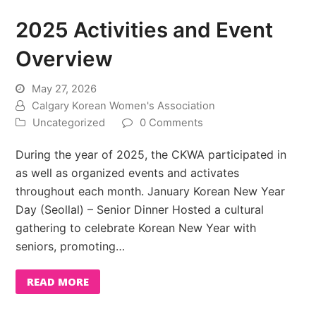
2025 Activities and Event
Overview
May 27, 2026
Calgary Korean Women's Association
Uncategorized
0 Comments
During the year of 2025, the CKWA participated in
as well as organized events and activates
throughout each month. January Korean New Year
Day (Seollal) – Senior Dinner Hosted a cultural
gathering to celebrate Korean New Year with
seniors, promoting…
READ MORE