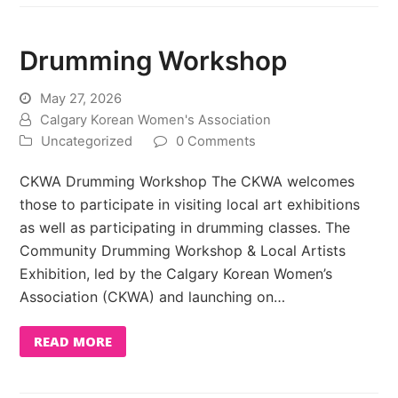
Drumming Workshop
May 27, 2026
Calgary Korean Women's Association
Uncategorized
0 Comments
CKWA Drumming Workshop The CKWA welcomes
those to participate in visiting local art exhibitions
as well as participating in drumming classes. The
Community Drumming Workshop & Local Artists
Exhibition, led by the Calgary Korean Women’s
Association (CKWA) and launching on…
READ MORE