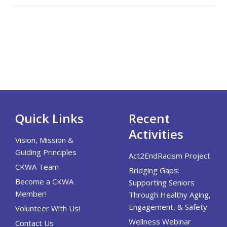
Quick Links
Recent
Activities
Vision, Mission &
Guiding Principles
Act2EndRacism Project
CKWA Team
Bridging Gaps:
Become a CKWA
Supporting Seniors
Member!
Through Healthy Aging,
Engagement, & Safety
Volunteer With Us!
Wellness Webinar
Contact Us