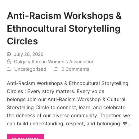
Anti-Racism Workshops &
Ethnocultural Storytelling
Circles
July 28, 2026
Calgary Korean Women's Association
Uncategorized
0 Comments
Anti-Racism Workshops & Ethnocultural Storytelling
Circles : Every story matters. Every voice
belongs.Join our Anti-Racism Workshop & Cultural
Storytelling Circle to connect, learn, and celebrate
the richness of our diverse community. Together, we
can build understanding, respect, and belonging. 💙…
READ MORE