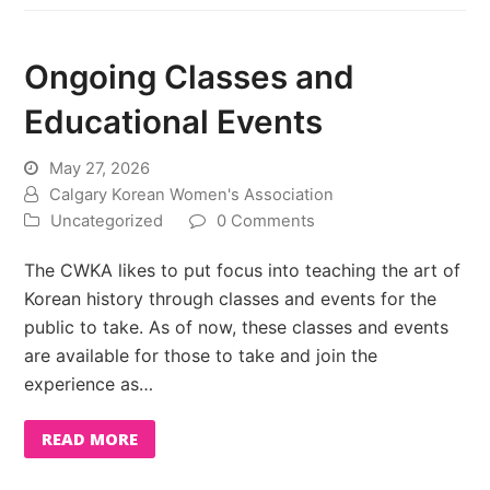
Ongoing Classes and
Educational Events
May 27, 2026
Calgary Korean Women's Association
Uncategorized
0 Comments
The CWKA likes to put focus into teaching the art of
Korean history through classes and events for the
public to take. As of now, these classes and events
are available for those to take and join the
experience as…
READ MORE