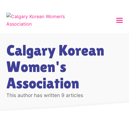
Calgary Korean
Women's
Association
This author has written 9 articles