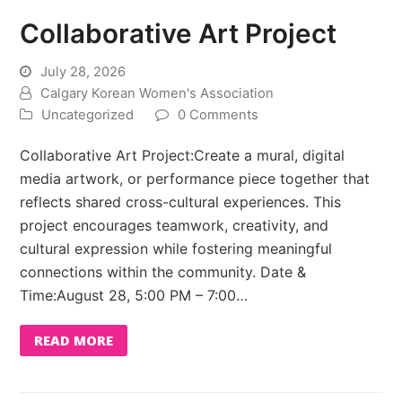
Collaborative Art Project
July 28, 2026
Calgary Korean Women's Association
Uncategorized
0 Comments
Collaborative Art Project:Create a mural, digital
media artwork, or performance piece together that
reflects shared cross-cultural experiences. This
project encourages teamwork, creativity, and
cultural expression while fostering meaningful
connections within the community. Date &
Time:August 28, 5:00 PM – 7:00…
READ MORE