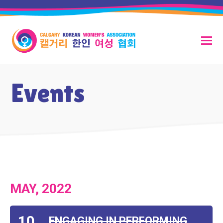
Events
MAY, 2022
10
ENGAGING IN PERFORMING