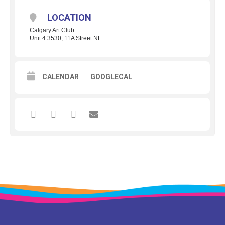
LOCATION
Calgary Art Club
Unit 4 3530, 11A Street NE
CALENDAR
GOOGLECAL