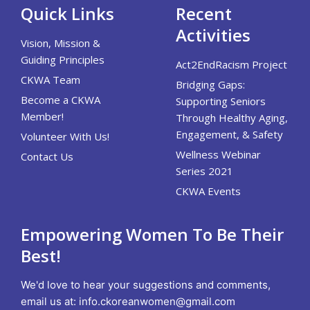
Quick Links
Recent
Activities
Vision, Mission &
Guiding Principles
Act2EndRacism Project
CKWA Team
Bridging Gaps:
Become a CKWA
Supporting Seniors
Member!
Through Healthy Aging,
Engagement, & Safety
Volunteer With Us!
Wellness Webinar
Contact Us
Series 2021
CKWA Events
Empowering Women To Be Their
Best!
We'd love to hear your suggestions and comments,
email us at:
info.ckoreanwomen@gmail.com