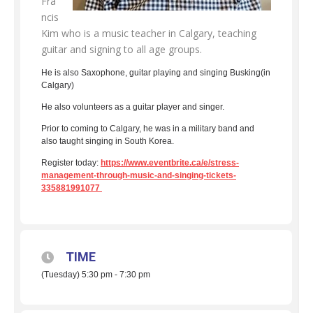
Fra
ncis
Kim who is a music teacher in Calgary, teaching
guitar and signing to all age groups.
He is also Saxophone, guitar playing and singing Busking(in
Calgary)
He also volunteers as a guitar player and singer.
Prior to coming to Calgary, he was in a military band and
also taught singing in South Korea.
Register today:
https://www.eventbrite.ca/e/stress-
management-through-music-and-singing-tickets-
335881991077
TIME
(Tuesday) 5:30 pm - 7:30 pm