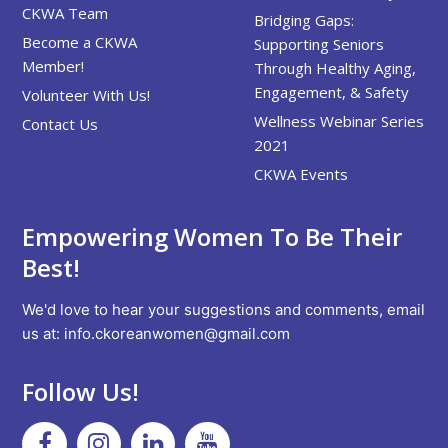
CKWA Team
Bridging Gaps:
Become a CKWA
Supporting Seniors
Member!
Through Healthy Aging,
Engagement, & Safety
Volunteer With Us!
Wellness Webinar Series
Contact Us
2021
CKWA Events
Empowering Women To Be Their
Best!
We'd love to hear your suggestions and comments, email
us at:
info.ckoreanwomen@gmail.com
Follow Us!
Facebook
Instagram
Linkedin
Youtube