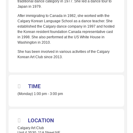
traditional dance category in 1977. She led a dance tour to
Japan in 1979.
After immigrating to Canada in 1982, she worked with the
Calgary Korean Language School as a dance teacher. She
established the Calgary dance company in 1997 and hosted
the Korean resident foundation Canada representative cast
in 1998. She also performed at the US White House in
Washington in 2010.
She has been involved in various activities of the Calgary
Korean Art Club since 2013.
TIME
(Monday) 1:00 pm - 3:00 pm
LOCATION
Calgary Art Club
Unit 4 3530, 11A Street NE