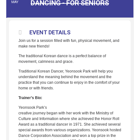
DANCING - FOR SENIORS
MAY
EVENT DETAILS
Join us for a session filled with fun, physical movement, and
make new friends!
The traditional Korean dance is a perfect balance of
movement, calmness and grace.
Traditional Korean Dancer, Yeonsook Park will help you
understand the meaning behind the movement and the
practice that you can continue to enjoy in the comfort of your
home or with friends.
Trainer’s Bio:
Yeonsook Park’s
creative journey began with her work with the Ministry of
Culture and Information where she achieved the Honor Roll
Award as a traditional dancer in 1971. She achieved several
special awards from various organizations. Yeonsook hosted
Dance Corporation Association and won a top prize in the