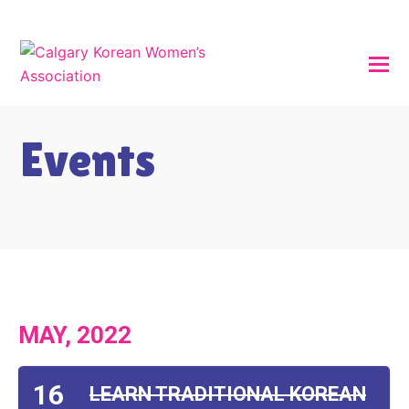
Events
MAY, 2022
16
LEARN TRADITIONAL KOREAN