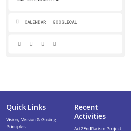
CALENDAR
GOOGLECAL
Quick Links
Recent
Activities
Vision, Mission & Guiding
Principles
Act2EndRacism Project